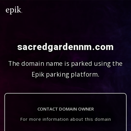
sacredgardennm.com
The domain name is parked using the
Epik parking platform.
CONTACT DOMAIN OWNER
For more information about this domain