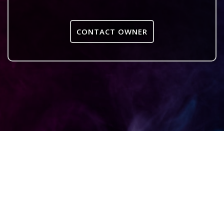
CONTACT OWNER