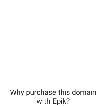
Why purchase this domain
with Epik?